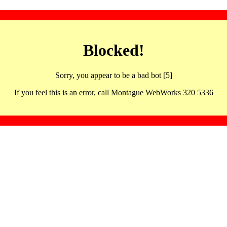
Blocked!
Sorry, you appear to be a bad bot [5]
If you feel this is an error, call Montague WebWorks 320 5336