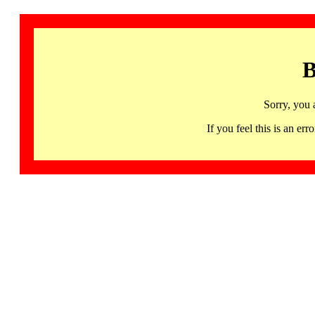
B
Sorry, you 
If you feel this is an 