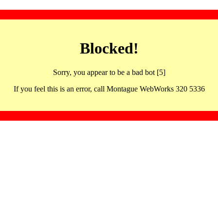
Blocked!
Sorry, you appear to be a bad bot [5]
If you feel this is an error, call Montague WebWorks 320 5336