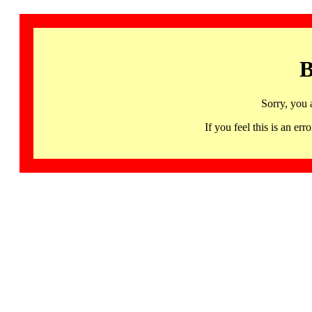
B
Sorry, you 
If you feel this is an 