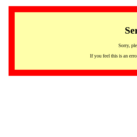
Se
Sorry, pl
If you feel this is an 