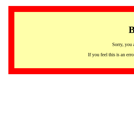
B
Sorry, you 
If you feel this is an 