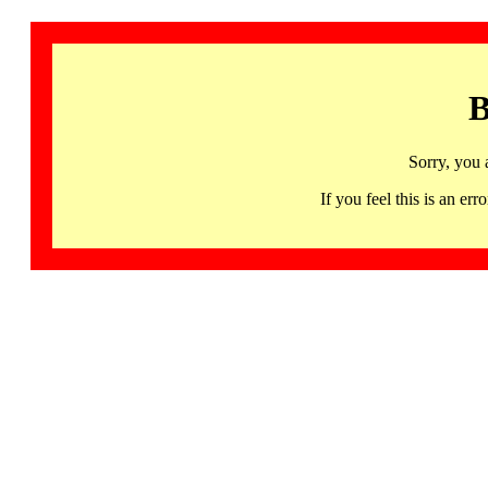
B
Sorry, you 
If you feel this is an 