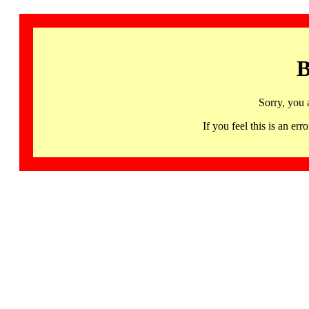
B
Sorry, you 
If you feel this is an 