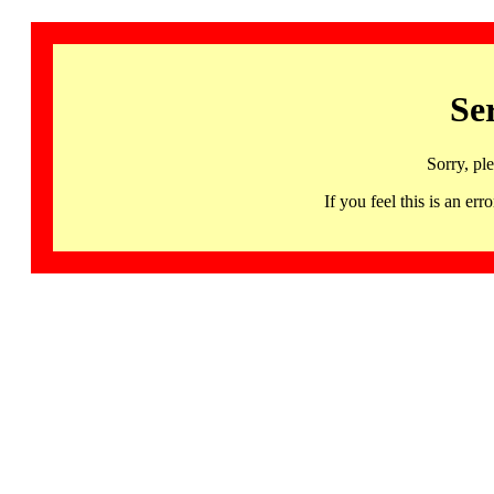
Se
Sorry, pl
If you feel this is an 