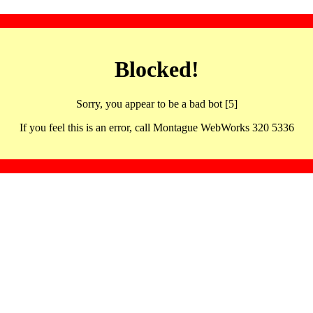
Blocked!
Sorry, you appear to be a bad bot [5]
If you feel this is an error, call Montague WebWorks 320 5336