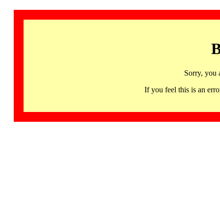
B
Sorry, you 
If you feel this is an 