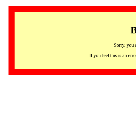
B
Sorry, you 
If you feel this is an 