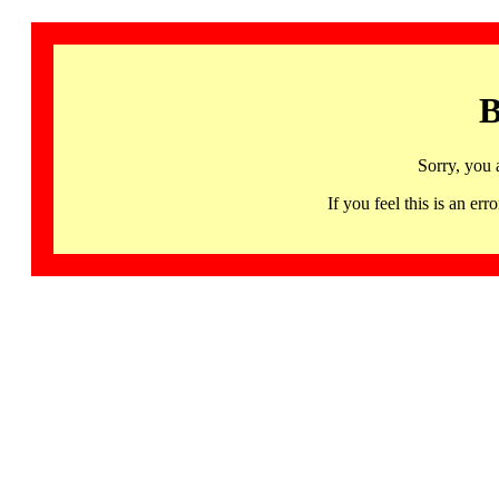
B
Sorry, you 
If you feel this is an 