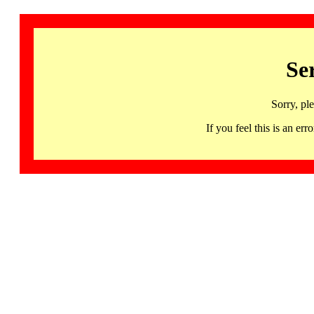
Se
Sorry, pl
If you feel this is an 