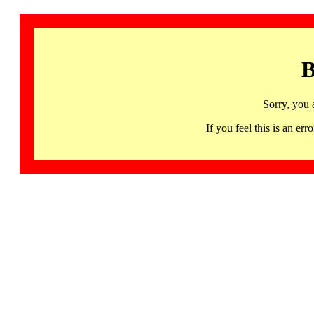
B
Sorry, you 
If you feel this is an 