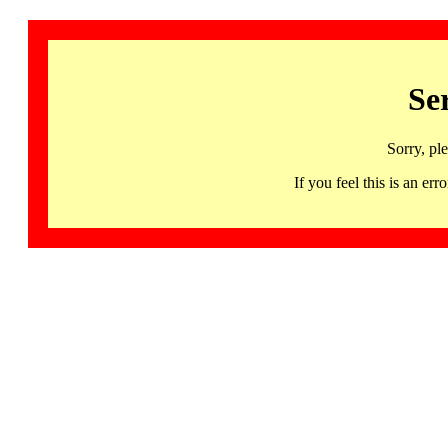
Se
Sorry, pl
If you feel this is an 